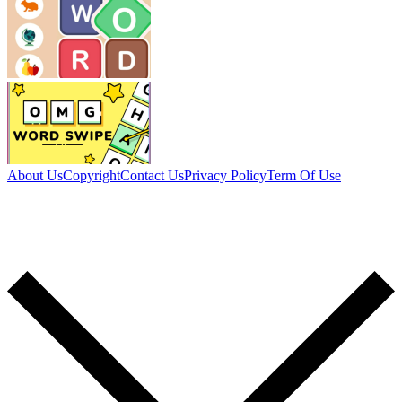
About Us
Copyright
Contact Us
Privacy Policy
Term Of Use