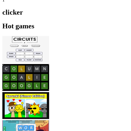
clicker
Hot games