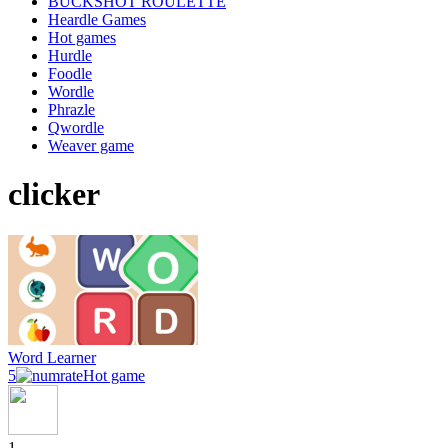
BUCKSHOT ROULETTE
Heardle Games
Hot games
Hurdle
Foodle
Wordle
Phrazle
Qwordle
Weaver game
clicker
Word Learner
5
Hot game
1