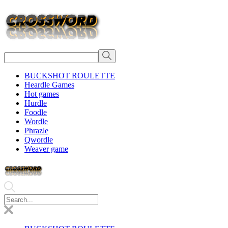
BUCKSHOT ROULETTE
Heardle Games
Hot games
Hurdle
Foodle
Wordle
Phrazle
Qwordle
Weaver game