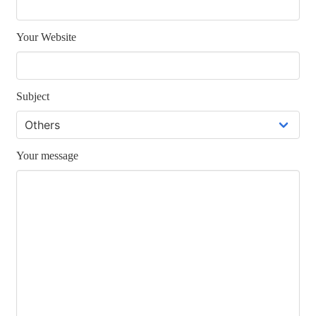
Your Website
Subject
Your message