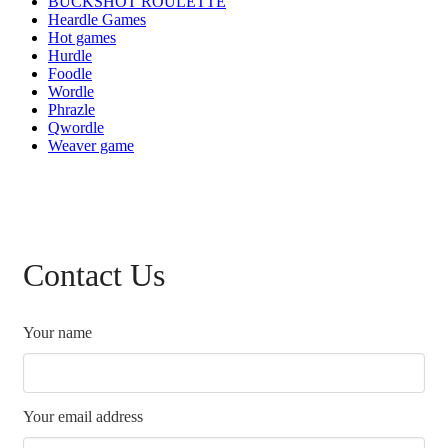
BUCKSHOT ROULETTE
Heardle Games
Hot games
Hurdle
Foodle
Wordle
Phrazle
Qwordle
Weaver game
Contact Us
Your name
Your email address