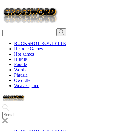
BUCKSHOT ROULETTE
Heardle Games
Hot games
Hurdle
Foodle
Wordle
Phrazle
Qwordle
Weaver game