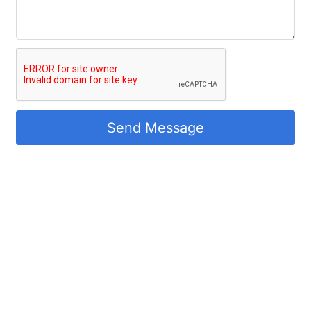
Send Message